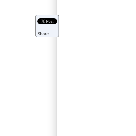
Share