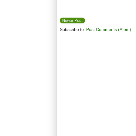
Newer Post
Subscribe to:
Post Comments (Atom)