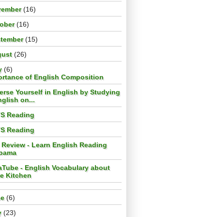
vember
(16)
tober
(16)
ptember
(15)
gust
(26)
y
(6)
ortance of English Composition
rse Yourself in English by Studying
glish on...
TS Reading
TS Reading
 Review - Learn English Reading
bama
aTube - English Vocabulary about
he Kitchen
ne
(6)
y
(23)