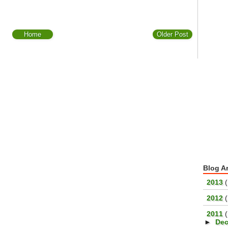
Home
Older Post
Blog A
►
2013
(
►
2012
▼
2011
►
De