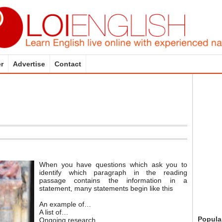
r
Advertise
Contact
When you have questions which ask you to
identify which paragraph in the reading
passage contains the information in a
statement, many statements begin like this
An example of…
A list of…
Popula
Ongoing research…