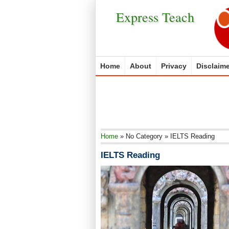
Express Teach
Home
About
Privacy
Disclaime
Home
»
No Category
»
IELTS Reading
IELTS Reading