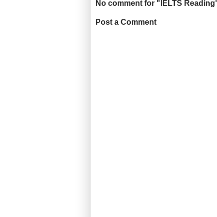
No comment for "IELTS Reading
Post a Comment