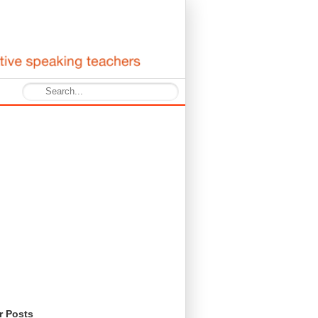
r Posts