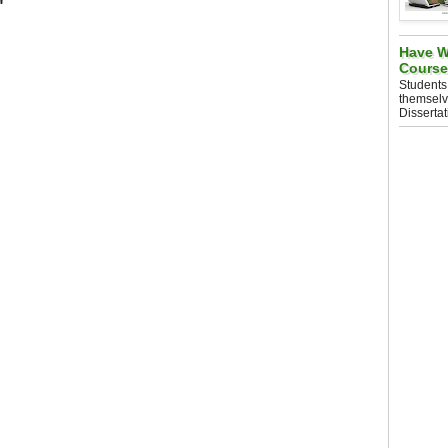
"
Have Wr
Cours
Students
themselv
Dissertat