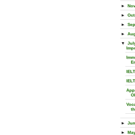
►
No
►
Oc
►
Se
►
Au
▼
Jul
Imp
Imme
En
IEL
IEL
App
O
Voc
t
►
Ju
►
Ma