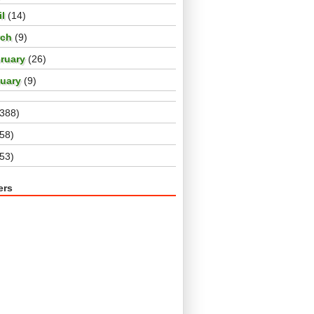
il
(14)
rch
(9)
ruary
(26)
nuary
(9)
(388)
(58)
(53)
ers