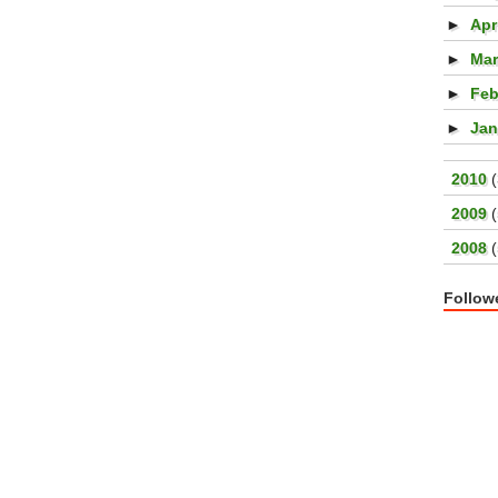
►
Apr
►
Ma
►
Feb
►
Ja
►
2010
►
2009
►
2008
Follow