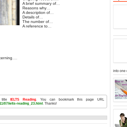
A brief summary of…
Reasons why…
A description of…
Details of…
The number of…
A reference to…
ncerning….
into one 
 title
IELTS Reading
. You can bookmark this page URL
1/07/ielts-reading_23.html
. Thanks!