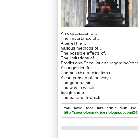
An explanation of…
The importance of…
A belief that…
Various methods of…
The possible effects of…
The limitations of…
Predictions/Speculations regarding/co
A suggestion for…
The possible application of…
A comparison of the ways…
The general aim…
The way in which…
Insights into…
The ease with which…
You have read this article with the
http://apostolosmakrides.blogspot.com/201