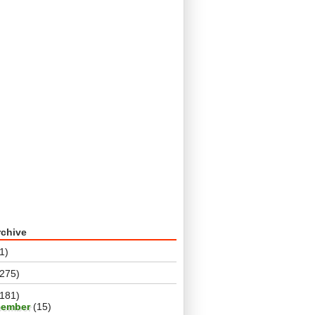
rchive
1)
(275)
(181)
cember
(15)