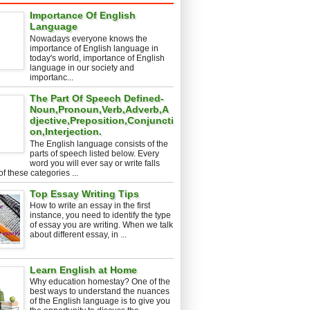
Importance Of English
Language
Nowadays everyone knows the
importance of English language in
today's world, importance of English
language in our society and
importanc...
The Part Of Speech Defined-
Noun,Pronoun,Verb,Adverb,A
djective,Preposition,Conjuncti
on,Interjection.
The English language consists of the
parts of speech listed below. Every
word you will ever say or write falls
of these categories ...
Top Essay Writing Tips
How to write an essay in the first
instance, you need to identify the type
of essay you are writing. When we talk
about different essay, in ...
Learn English at Home
Why education homestay? One of the
best ways to understand the nuances
of the English language is to give you