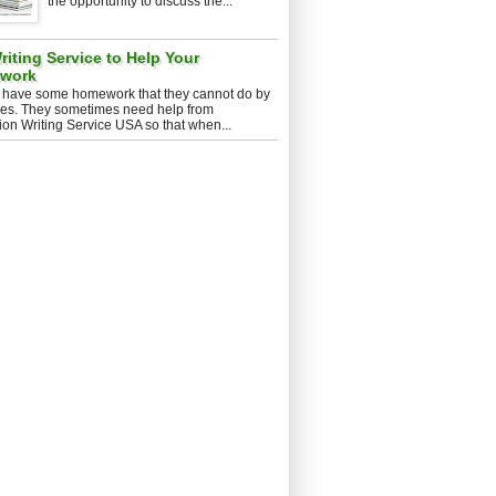
the opportunity to discuss the...
iting Service to Help Your
ework
 have some homework that they cannot do by
es. They sometimes need help from
ion Writing Service USA so that when...