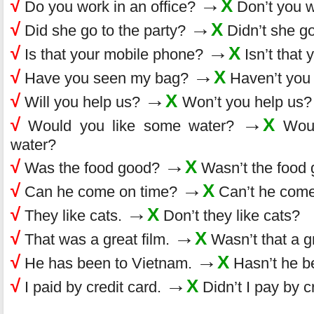
→
√
X
Do you work in an office?
Don’t you w
→
√
X
Did she go to the party?
Didn’t she go
→
√
X
Is that your mobile phone?
Isn’t that
→
√
X
Have you seen my bag?
Haven’t you
→
√
X
Will you help us?
Won’t you help us?
→
√
X
Would you like some water?
Woul
water?
→
√
X
Was the food good?
Wasn’t the food
→
√
X
Can he come on time?
Can’t he come
→
√
X
They like cats.
Don’t they like cats?
→
√
X
That was a great film.
Wasn’t that a gr
→
√
X
He has been to Vietnam.
Hasn’t he b
→
√
X
I paid by credit card.
Didn’t I pay by c