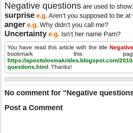
Negative questions
are used to show:
surprise
e.g.
Aren’t you supposed to be at
anger
e.g.
Why didn’t you call me?
Uncertainty
e.g.
Isn’t her name Pam?
You have read this article with the title
Negativ
bookmark this p
https://apostolosmakrides.blogspot.com/2010/
questions.html
. Thanks!
No comment for "Negative question
Post a Comment