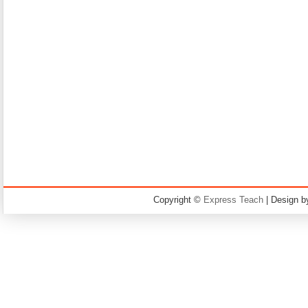
Copyright ©
Express Teach
| Design 