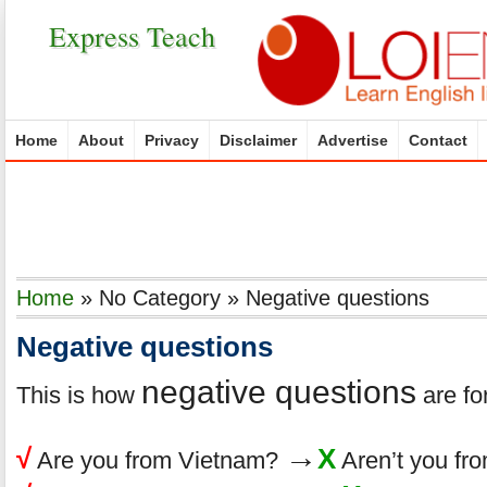
Express Teach
Home
About
Privacy
Disclaimer
Advertise
Contact
Home
»
No Category
»
Negative questions
Negative questions
negative questions
This is how
are fo
→
√
X
Are you from Vietnam?
Aren’t you fr