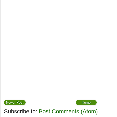
Newer Post
Home
Subscribe to:
Post Comments (Atom)