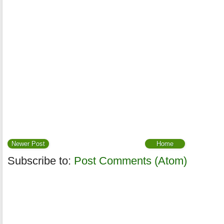
Newer Post
Home
Subscribe to:
Post Comments (Atom)