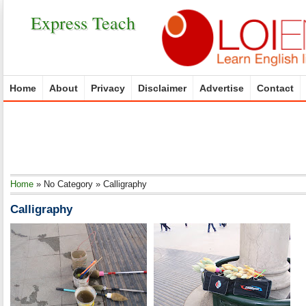
Express Teach
Home
About
Privacy
Disclaimer
Advertise
Contact
Home
»
No Category
»
Calligraphy
Calligraphy