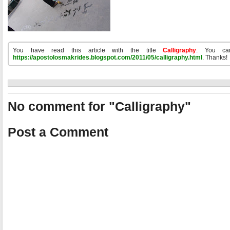
You have read this article with the title
Calligraphy
. You ca
https://apostolosmakrides.blogspot.com/2011/05/calligraphy.html
. Thanks!
No comment for "Calligraphy"
Post a Comment