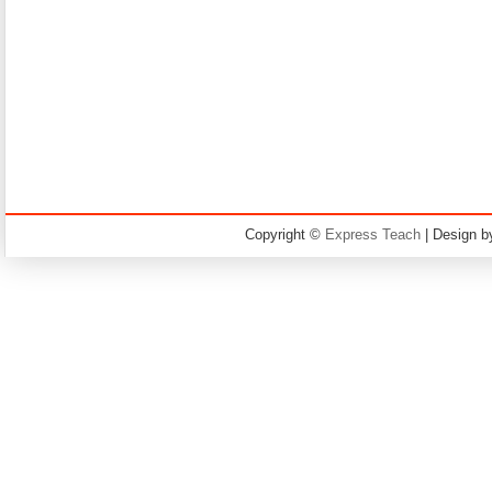
Copyright ©
Express Teach
| Design 